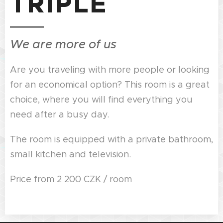
TRIPLE
We are more of us
Are you traveling with more people or looking
for an economical option? This room is a great
choice, where you will find everything you
need after a busy day.
The room is equipped with a private bathroom,
small kitchen and television.
Price from 2 200 CZK / room