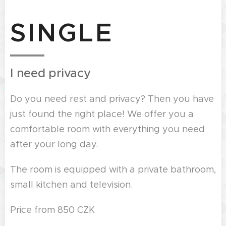
SINGLE
I need privacy
Do you need rest and privacy? Then you have
just found the right place! We offer you a
comfortable room with everything you need
after your long day.
The room is equipped with a private bathroom,
small kitchen and television.
Price from 850 CZK