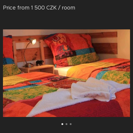
Price from 1 500 CZK / room