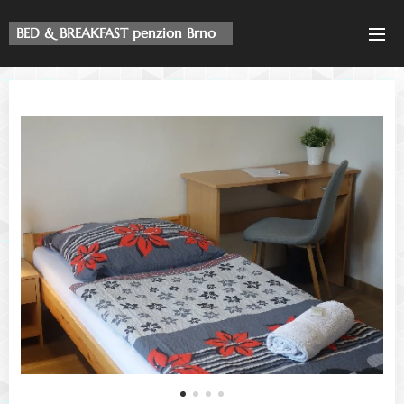
BED & BREAKFAST penzion Brno