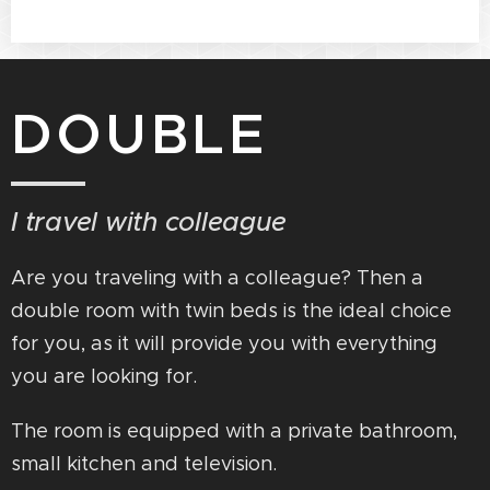
DOUBLE
I travel with colleague
Are you traveling with a colleague? Then a
double room with twin beds is the ideal choice
for you, as it will provide you with everything
you are looking for.
The room is equipped with a private bathroom,
small kitchen and television.