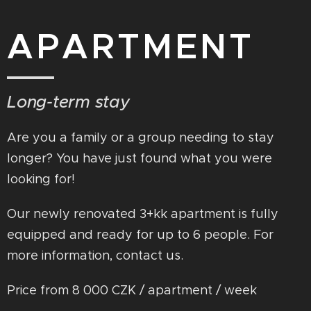
APARTMENT
Long-term stay
Are you a family or a group needing to stay
longer? You have just found what you were
looking for!
Our newly renovated 3+kk apartment is fully
equipped and ready for up to 6 people. For
more information, contact us.
Price from 8 000 CZK / apartment / week