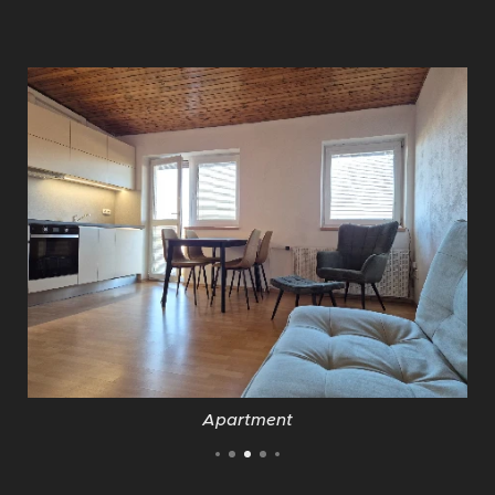
Apartment